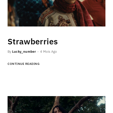
Strawberries
By
Lucky_number
4 Mois Ago
CONTINUE READING