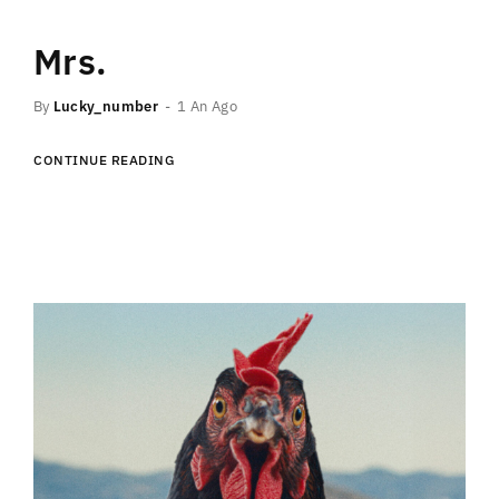
Mrs.
By
Lucky_number
1 An Ago
CONTINUE READING