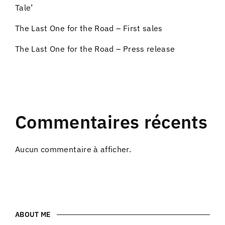
Tale’
The Last One for the Road – First sales
The Last One for the Road – Press release
Commentaires récents
Aucun commentaire à afficher.
ABOUT ME