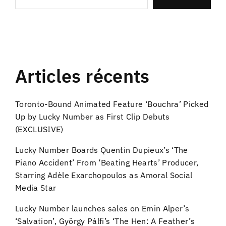
Articles récents
Toronto-Bound Animated Feature ‘Bouchra’ Picked
Up by Lucky Number as First Clip Debuts
(EXCLUSIVE)
Lucky Number Boards Quentin Dupieux’s ‘The
Piano Accident’ From ‘Beating Hearts’ Producer,
Starring Adèle Exarchopoulos as Amoral Social
Media Star
Lucky Number launches sales on Emin Alper’s
‘Salvation’, György Pálfi’s ‘The Hen: A Feather’s