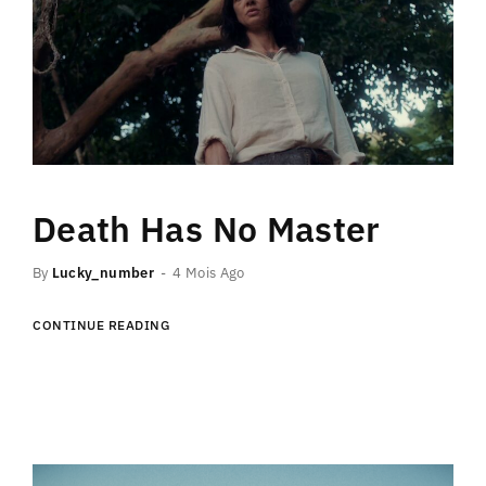
Death Has No Master
By
Lucky_number
4 Mois Ago
CONTINUE READING