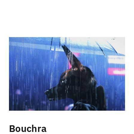
Bouchra