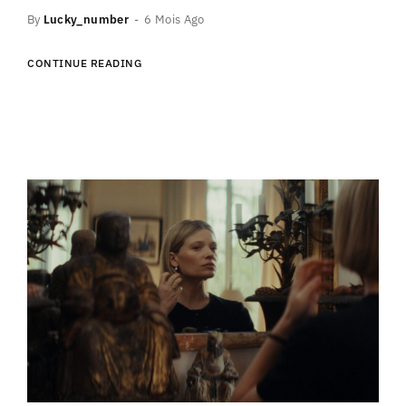
By
Lucky_number
6 Mois Ago
CONTINUE READING