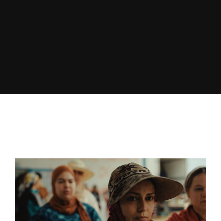
Lost Your Password?
By signing in, you agree to
our terms and
conditions
and our
privacy policy
.