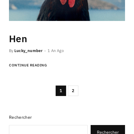
Hen
By
Lucky_number
1 An Ago
CONTINUE READING
1
2
Rechercher
Rechercher