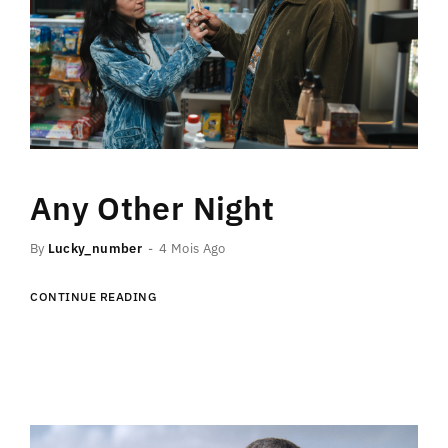
Any Other Night
By
Lucky_number
4 Mois Ago
CONTINUE READING