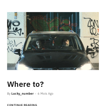
Where to?
By
Lucky_number
6 Mois Ago
CONTINUE READING