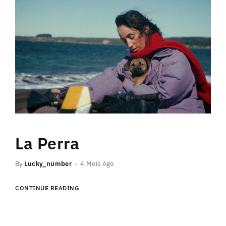
La Perra
By
Lucky_number
4 Mois Ago
CONTINUE READING