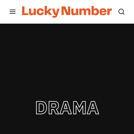
Movie, TV Show, Filmmakers and Film Studio WordPress
Theme.
Login
Register
Username or Email Address
Press Enter / Return to begin your search or hit
ESC to close
Password
DRAMA
SIGN IN
Remember Me