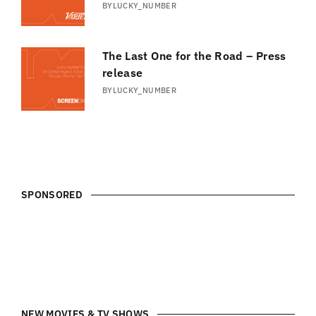
BY
LUCKY_NUMBER
The Last One for the Road – Press
release
BY
LUCKY_NUMBER
SPONSORED
NEW MOVIES & TV SHOWS