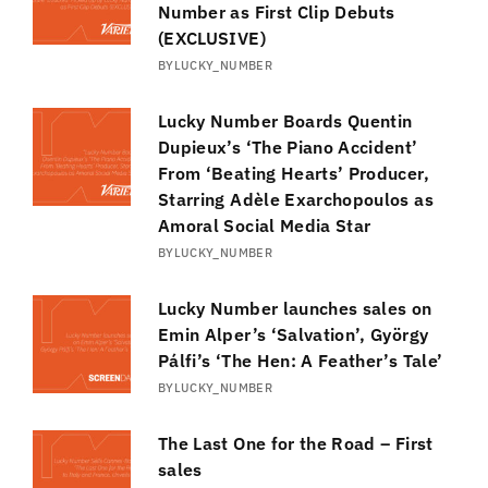
Number as First Clip Debuts
(EXCLUSIVE)
BY
LUCKY_NUMBER
Lucky Number Boards Quentin
Dupieux’s ‘The Piano Accident’
From ‘Beating Hearts’ Producer,
Starring Adèle Exarchopoulos as
Amoral Social Media Star
BY
LUCKY_NUMBER
Lucky Number launches sales on
Emin Alper’s ‘Salvation’, György
Pálfi’s ‘The Hen: A Feather’s Tale’
BY
LUCKY_NUMBER
The Last One for the Road – First
sales