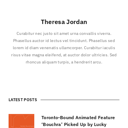
Theresa Jordan
Curabitur nec justo sit amet urna convallis viverra.
Phasellus auctor id lectus vel tincidunt. Phasellus sed
lorem id diam venenatis ullamcorper. Curabitur iaculis
risus vitae magna eleifend, at auctor dolor ultricies. Sed
rhoncus aliquam turpis, a hendrerit arcu.
LATEST POSTS
Toronto-Bound Animated Feature
‘Bouchra’ Picked Up by Lucky