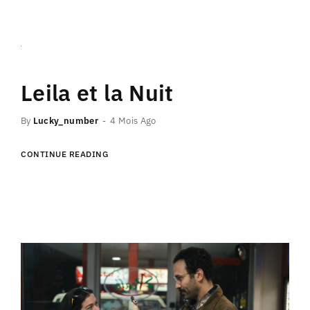
Leila et la Nuit
By
Lucky_number
4 Mois Ago
CONTINUE READING