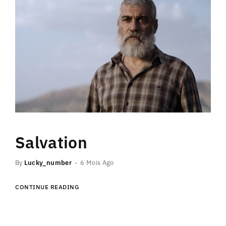
Salvation
By
Lucky_number
6 Mois Ago
CONTINUE READING