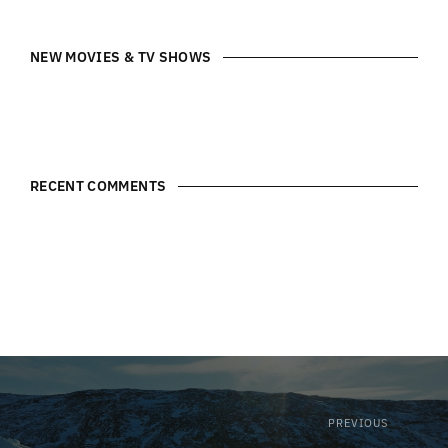
NEW MOVIES & TV SHOWS
RECENT COMMENTS
PREVIOUS