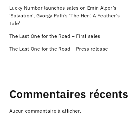
Lucky Number launches sales on Emin Alper’s
‘Salvation’, György Pálfi’s ‘The Hen: A Feather’s
Tale’
The Last One for the Road – First sales
The Last One for the Road – Press release
Commentaires récents
Aucun commentaire à afficher.