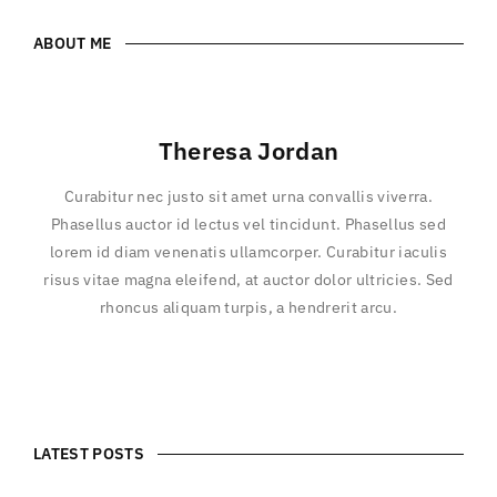
ABOUT ME
Theresa Jordan
Curabitur nec justo sit amet urna convallis viverra.
Phasellus auctor id lectus vel tincidunt. Phasellus sed
lorem id diam venenatis ullamcorper. Curabitur iaculis
risus vitae magna eleifend, at auctor dolor ultricies. Sed
rhoncus aliquam turpis, a hendrerit arcu.
LATEST POSTS