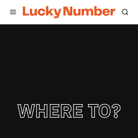
Movie, TV Show, Filmmakers and Film Studio WordPress
Theme.
Login
Register
Username or Email Address
Press Enter / Return to begin your search or hit
ESC to close
Password
WHERE TO?
SIGN IN
Remember Me