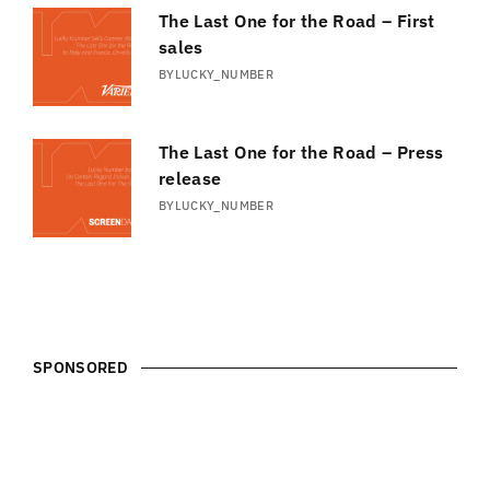
The Last One for the Road – First
sales
BY
LUCKY_NUMBER
The Last One for the Road – Press
release
BY
LUCKY_NUMBER
SPONSORED