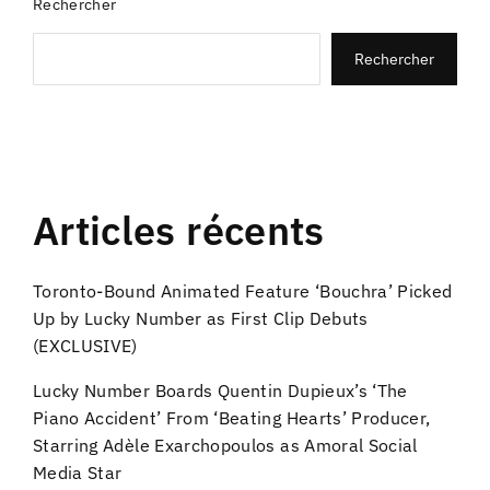
Rechercher
Rechercher
Articles récents
Toronto-Bound Animated Feature ‘Bouchra’ Picked
Up by Lucky Number as First Clip Debuts
(EXCLUSIVE)
Lucky Number Boards Quentin Dupieux’s ‘The
Piano Accident’ From ‘Beating Hearts’ Producer,
Starring Adèle Exarchopoulos as Amoral Social
Media Star