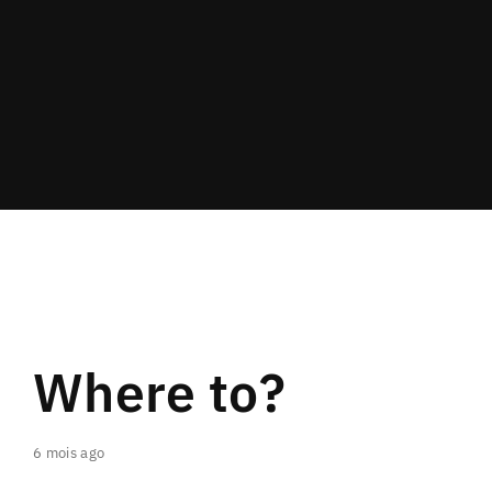
Lost Your Password?
By signing in, you agree to
our terms and
conditions
and our
privacy policy
.
Where to?
6 mois ago