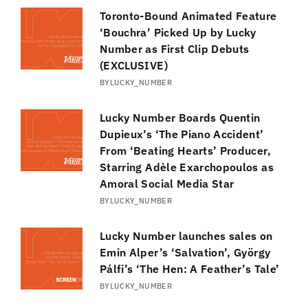
Toronto-Bound Animated Feature
‘Bouchra’ Picked Up by Lucky
Number as First Clip Debuts
(EXCLUSIVE)
BY
LUCKY_NUMBER
Lucky Number Boards Quentin
Dupieux’s ‘The Piano Accident’
From ‘Beating Hearts’ Producer,
Starring Adèle Exarchopoulos as
Amoral Social Media Star
BY
LUCKY_NUMBER
Lucky Number launches sales on
Emin Alper’s ‘Salvation’, György
Pálfi’s ‘The Hen: A Feather’s Tale’
BY
LUCKY_NUMBER