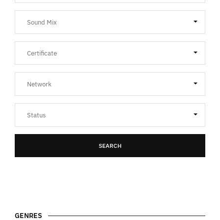
SEARCH
GENRES