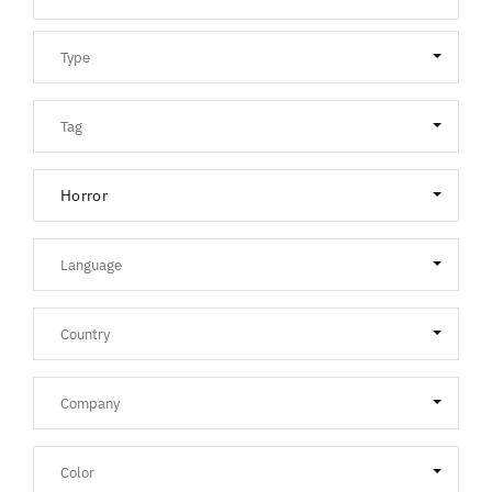
Horror