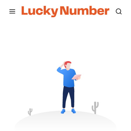
Movie, TV Show, Filmmakers and Film Studio WordPress
Theme.
Login
Register
Username or Email Address
Press Enter / Return to begin your search or hit
ESC to close
Password
SIGN IN
Remember Me