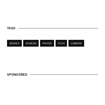
TAGS
SERIES
SCREEN
MOVIE
FILM
CINEMA
SPONSORED