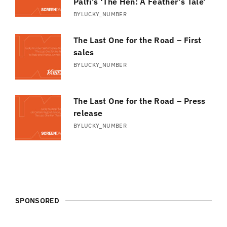
Pálfi’s ‘The Hen: A Feather’s Tale’
BY
LUCKY_NUMBER
The Last One for the Road – First
sales
BY
LUCKY_NUMBER
The Last One for the Road – Press
release
BY
LUCKY_NUMBER
SPONSORED