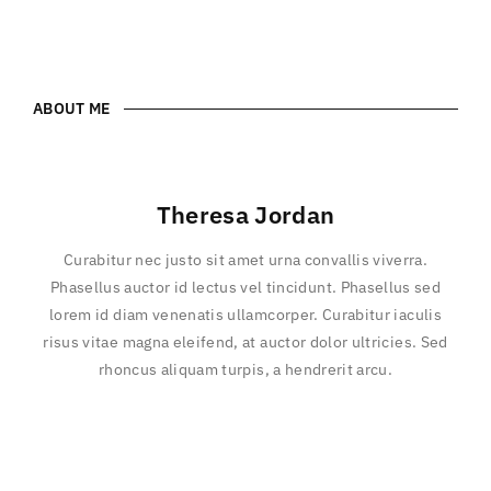
ABOUT ME
Theresa Jordan
Curabitur nec justo sit amet urna convallis viverra.
Phasellus auctor id lectus vel tincidunt. Phasellus sed
lorem id diam venenatis ullamcorper. Curabitur iaculis
risus vitae magna eleifend, at auctor dolor ultricies. Sed
rhoncus aliquam turpis, a hendrerit arcu.