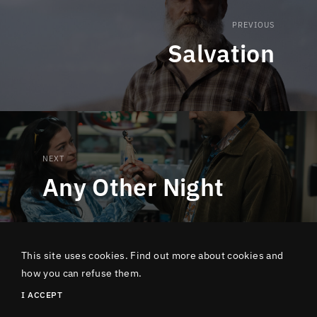
PREVIOUS
Salvation
NEXT
Any Other Night
This site uses cookies. Find out more about cookies and
how you can refuse them.
Copyright Lucky Number 2024 - 15 rue de Turbigo 75002 Paris
I ACCEPT