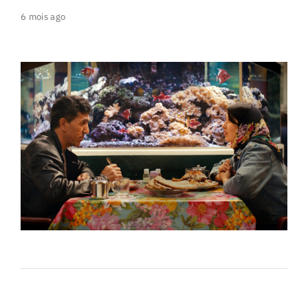
6 mois ago