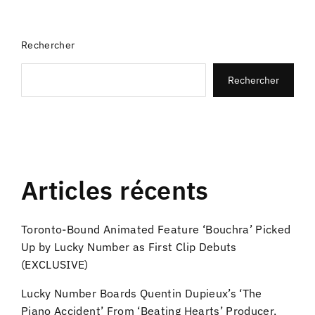
Rechercher
Rechercher
Articles récents
Toronto-Bound Animated Feature ‘Bouchra’ Picked
Up by Lucky Number as First Clip Debuts
(EXCLUSIVE)
Lucky Number Boards Quentin Dupieux’s ‘The
Piano Accident’ From ‘Beating Hearts’ Producer,