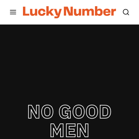
Movie, TV Show, Filmmakers and Film Studio WordPress
Theme.
Login
Register
Username or Email Address
Press Enter / Return to begin your search or hit
ESC to close
Password
NO GOOD
SIGN IN
MEN
Remember Me