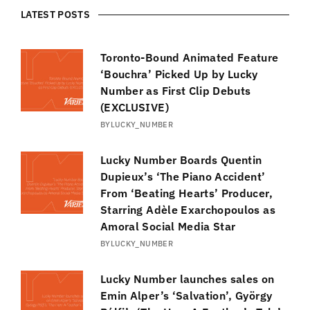
LATEST POSTS
Toronto-Bound Animated Feature
‘Bouchra’ Picked Up by Lucky
Number as First Clip Debuts
(EXCLUSIVE)
BY
LUCKY_NUMBER
Lucky Number Boards Quentin
Dupieux’s ‘The Piano Accident’
From ‘Beating Hearts’ Producer,
Starring Adèle Exarchopoulos as
Amoral Social Media Star
BY
LUCKY_NUMBER
Lucky Number launches sales on
Emin Alper’s ‘Salvation’, György