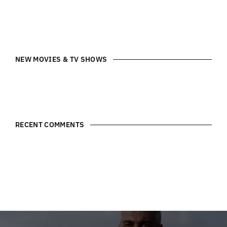
NEW MOVIES & TV SHOWS
RECENT COMMENTS