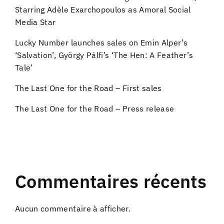
Starring Adèle Exarchopoulos as Amoral Social
Media Star
Lucky Number launches sales on Emin Alper’s
‘Salvation’, György Pálfi’s ‘The Hen: A Feather’s
Tale’
The Last One for the Road – First sales
The Last One for the Road – Press release
Commentaires récents
Aucun commentaire à afficher.