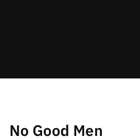
Lost Your Password?
By signing in, you agree to
our terms and
conditions
and our
privacy policy
.
No Good Men