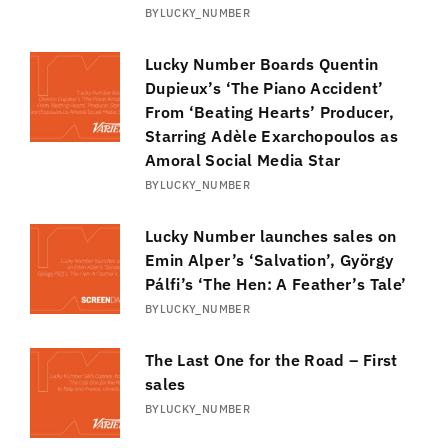
BY
LUCKY_NUMBER
Lucky Number Boards Quentin
Dupieux’s ‘The Piano Accident’
From ‘Beating Hearts’ Producer,
Starring Adèle Exarchopoulos as
Amoral Social Media Star
BY
LUCKY_NUMBER
Lucky Number launches sales on
Emin Alper’s ‘Salvation’, György
Pálfi’s ‘The Hen: A Feather’s Tale’
BY
LUCKY_NUMBER
The Last One for the Road – First
sales
BY
LUCKY_NUMBER