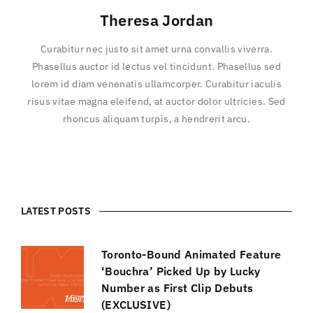
Theresa Jordan
Curabitur nec justo sit amet urna convallis viverra.
Phasellus auctor id lectus vel tincidunt. Phasellus sed
lorem id diam venenatis ullamcorper. Curabitur iaculis
risus vitae magna eleifend, at auctor dolor ultricies. Sed
rhoncus aliquam turpis, a hendrerit arcu.
LATEST POSTS
Toronto-Bound Animated Feature
‘Bouchra’ Picked Up by Lucky
Number as First Clip Debuts
(EXCLUSIVE)