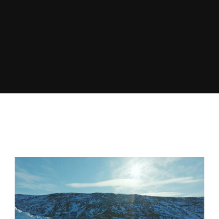
Lost Your Password?
By signing in, you agree to
our terms and
conditions
and our
privacy policy
.