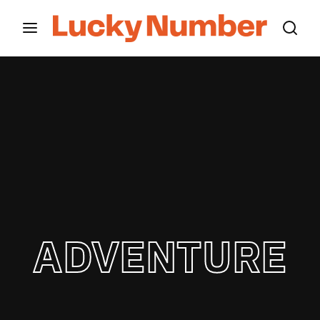
Movie, TV Show, Filmmakers and Film Studio WordPress
Theme.
Login
Register
Username or Email Address
Press Enter / Return to begin your search or hit
ESC to close
Password
ADVENTURE
SIGN IN
Remember Me