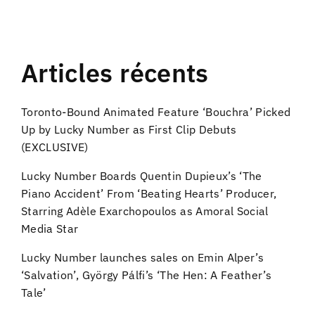
Articles récents
Toronto-Bound Animated Feature ‘Bouchra’ Picked
Up by Lucky Number as First Clip Debuts
(EXCLUSIVE)
Lucky Number Boards Quentin Dupieux’s ‘The
Piano Accident’ From ‘Beating Hearts’ Producer,
Starring Adèle Exarchopoulos as Amoral Social
Media Star
Lucky Number launches sales on Emin Alper’s
‘Salvation’, György Pálfi’s ‘The Hen: A Feather’s
Tale’