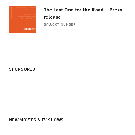
The Last One for the Road – Press
release
BY
LUCKY_NUMBER
SPONSORED
NEW MOVIES & TV SHOWS