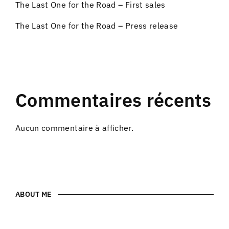
The Last One for the Road – First sales
The Last One for the Road – Press release
Commentaires récents
Aucun commentaire à afficher.
ABOUT ME