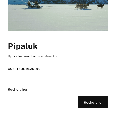
Pipaluk
By
Lucky_number
6 Mois Ago
CONTINUE READING
Rechercher
Rechercher